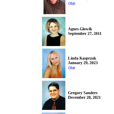
Obit
Agnes Glowik
September 27, 2011
Linda Kasprzak
January 29, 2023
Obit
Gregory Sanders
December 20, 2021