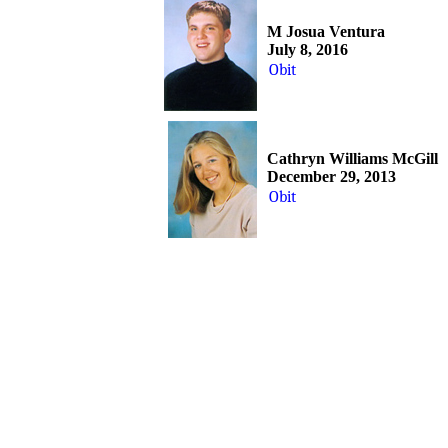
M Josua Ventura
July 8, 2016
Obit
Cathryn Williams McGill
December 29, 2013
Obit