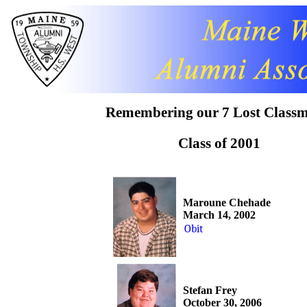
Remembering our 7 Lost Classm
Class of 2001
Maroune Chehade
March 14, 2002
Obit
Stefan Frey
October 30, 2006