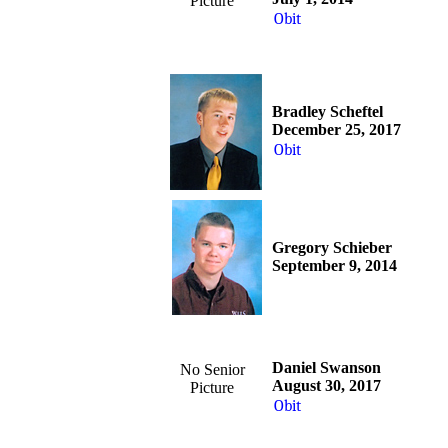
Picture
Obit
Bradley Scheftel
December 25, 2017
Obit
Gregory Schieber
September 9, 2014
Daniel Swanson
No Senior
August 30, 2017
Picture
Obit