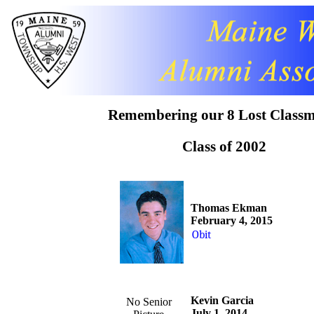
Remembering our 8 Lost Classm
Class of 2002
Thomas Ekman
February 4, 2015
Obit
Kevin Garcia
No Senior
July 1, 2014