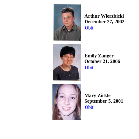
Arthur Wierzbicki
December 27, 2002
Obit
Emily Zanger
October 21, 2006
Obit
Mary Zirkle
September 5, 2001
Obit