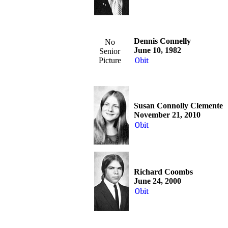
Dennis Connelly
No
June 10, 1982
Senior
Picture
Obit
Susan Connolly Clemente
November 21, 2010
Obit
Richard Coombs
June 24, 2000
Obit