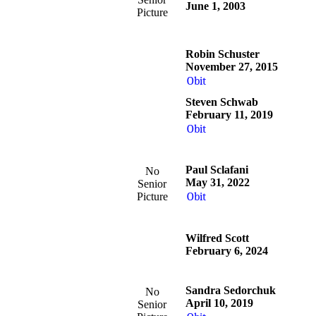
June 1, 2003
Picture
Robin Schuster
November 27, 2015
Obit
Steven Schwab
February 11, 2019
Obit
Paul Sclafani
No
May 31, 2022
Senior
Picture
Obit
Wilfred Scott
February 6, 2024
Sandra Sedorchuk
No
April 10, 2019
Senior