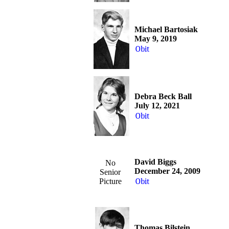
Michael Bartosiak
May 9, 2019
Obit
Debra Beck Ball
July 12, 2021
Obit
David Biggs
No
December 24, 2009
Senior
Picture
Obit
Thomas Bilstein