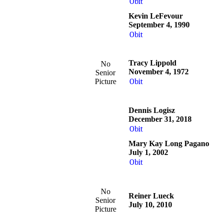
Obit
Kevin LeFevour
September 4, 1990
Obit
Tracy Lippold
No
November 4, 1972
Senior
Picture
Obit
Dennis Logisz
December 31, 2018
Obit
Mary Kay Long Pagano
July 1, 2002
Obit
No
Reiner Lueck
Senior
July 10, 2010
Picture