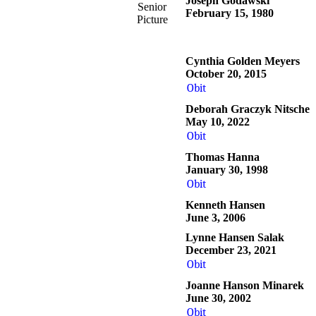
Joseph Godawski
Senior
February 15, 1980
Picture
Cynthia Golden Meyers
October 20, 2015
Obit
Deborah Graczyk Nitsche
May 10, 2022
Obit
Thomas Hanna
January 30, 1998
Obit
Kenneth Hansen
June 3, 2006
Lynne Hansen Salak
December 23, 2021
Obit
Joanne Hanson Minarek
June 30, 2002
Obit