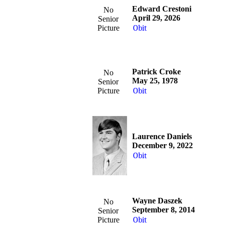
Edward Crestoni
No
April 29, 2026
Senior
Picture
Obit
Patrick Croke
No
May 25, 1978
Senior
Picture
Obit
Laurence Daniels
December 9, 2022
Obit
Wayne Daszek
No
September 8, 2014
Senior
Picture
Obit