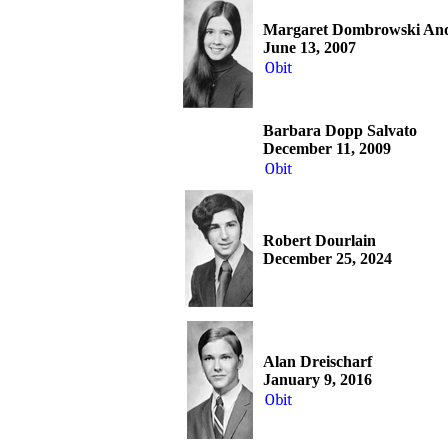
Margaret Dombrowski An
June 13, 2007
Obit
Barbara Dopp Salvato
December 11, 2009
Obit
Robert Dourlain
December 25, 2024
Alan Dreischarf
January 9, 2016
Obit