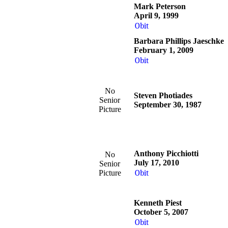
Mark Peterson
April 9, 1999
Obit
Barbara Phillips Jaeschke
February 1, 2009
Obit
No
Steven Photiades
Senior
September 30, 1987
Picture
Anthony Picchiotti
No
July 17, 2010
Senior
Picture
Obit
Kenneth Piest
October 5, 2007
Obit