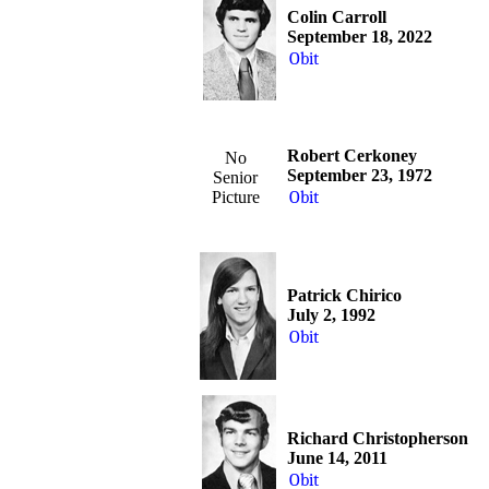
Colin Carroll
September 18, 2022
Obit
Robert Cerkoney
No
September 23, 1972
Senior
Picture
Obit
Patrick Chirico
July 2, 1992
Obit
Richard Christopherson
June 14, 2011
Obit