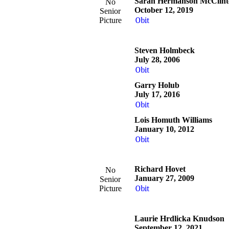
Sarah Hermanson McClint
No
October 12, 2019
Senior
Picture
Obit
Steven Holmbeck
July 28, 2006
Obit
Garry Holub
July 17, 2016
Obit
Lois Homuth Williams
January 10, 2012
Obit
Richard Hovet
No
January 27, 2009
Senior
Picture
Obit
Laurie Hrdlicka Knudson
September 12, 2021