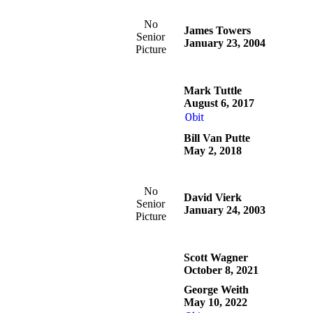
No
James Towers
Senior
January 23, 2004
Picture
Mark Tuttle
August 6, 2017
Obit
Bill Van Putte
May 2, 2018
No
David Vierk
Senior
January 24, 2003
Picture
Scott Wagner
October 8, 2021
George Weith
May 10, 2022