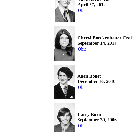
April 27, 2012
Obit
Cheryl Boeckenhauer Crai
September 14, 2014
Obit
Allen Bollet
December 16, 2010
Obit
Larry Born
September 30, 2006
Obit