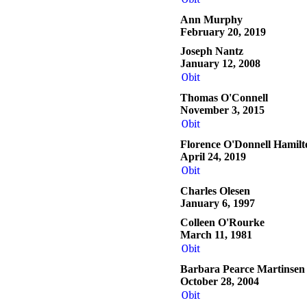
Ann Murphy
February 20, 2019
Joseph Nantz
January 12, 2008
Obit
Thomas O'Connell
November 3, 2015
Obit
Florence O'Donnell Hamilt
April 24, 2019
Obit
Charles Olesen
January 6, 1997
Colleen O'Rourke
March 11, 1981
Obit
Barbara Pearce Martinsen
October 28, 2004
Obit