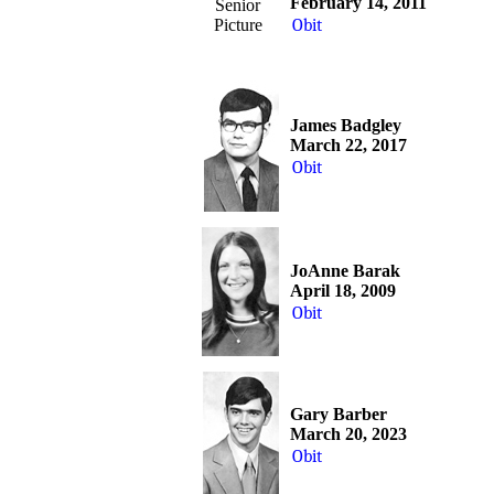
February 14, 2011
Senior
Picture
Obit
James Badgley
March 22, 2017
Obit
JoAnne Barak
April 18, 2009
Obit
Gary Barber
March 20, 2023
Obit