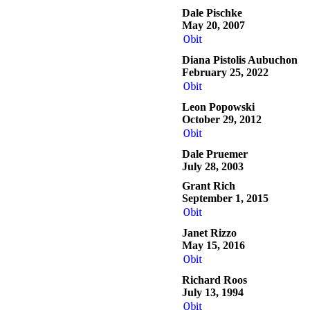
Dale Pischke
May 20, 2007
Obit
Diana Pistolis Aubuchon
February 25, 2022
Obit
Leon Popowski
October 29, 2012
Obit
Dale Pruemer
July 28, 2003
Grant Rich
September 1, 2015
Obit
Janet Rizzo
May 15, 2016
Obit
Richard Roos
July 13, 1994
Obit