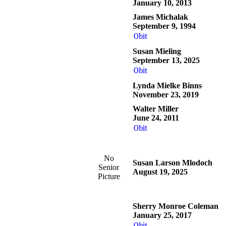
January 10, 2013
James Michalak
September 9, 1994
Obit
Susan Mieling
September 13, 2025
Obit
Lynda Mielke Binns
November 23, 2019
Walter Miller
June 24, 2011
Obit
No
Susan Larson Mlodoch
Senior
August 19, 2025
Picture
Sherry Monroe Coleman
January 25, 2017
Obit