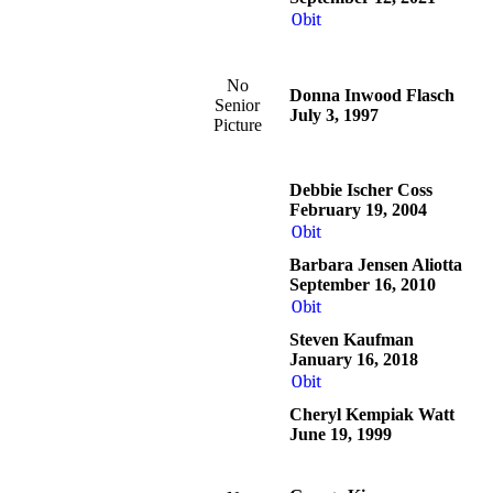
Obit
No
Donna Inwood Flasch
Senior
July 3, 1997
Picture
Debbie Ischer Coss
February 19, 2004
Obit
Barbara Jensen Aliotta
September 16, 2010
Obit
Steven Kaufman
January 16, 2018
Obit
Cheryl Kempiak Watt
June 19, 1999