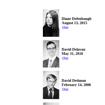
Diane Defenbaugh
August 13, 2015
Obit
David Delavan
May 31, 2010
Obit
David Dettman
February 14, 2006
Obit