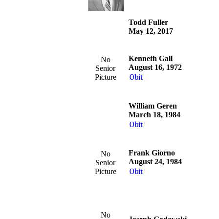
Todd Fuller
May 12, 2017
Kenneth Gall
No
August 16, 1972
Senior
Picture
Obit
William Geren
March 18, 1984
Obit
Frank Giorno
No
August 24, 1984
Senior
Picture
Obit
No