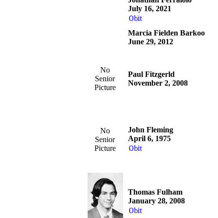
July 16, 2021
Obit
Marcia Fielden Barkoo
June 29, 2012
No
Paul Fitzgerld
Senior
November 2, 2008
Picture
John Fleming
No
April 6, 1975
Senior
Picture
Obit
Thomas Fulham
January 28, 2008
Obit