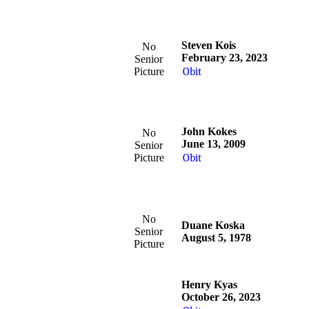
Steven Kois
No
February 23, 2023
Senior
Picture
Obit
John Kokes
No
June 13, 2009
Senior
Picture
Obit
No
Duane Koska
Senior
August 5, 1978
Picture
Henry Kyas
October 26, 2023