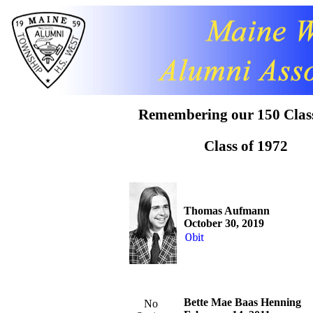
Obit
Remembering our 150 Clas
Class of 1972
Thomas Aufmann
October 30, 2019
Obit
Bette Mae Baas Henning
No