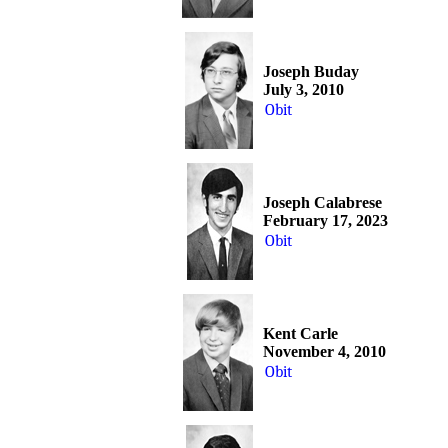
Joseph Buday
July 3, 2010
Obit
Joseph Calabrese
February 17, 2023
Obit
Kent Carle
November 4, 2010
Obit