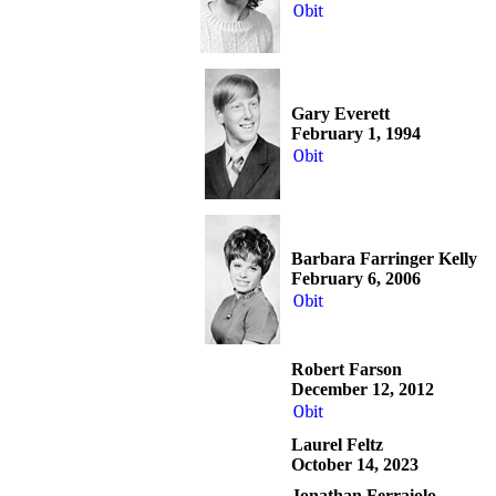
Obit
Gary Everett
February 1, 1994
Obit
Barbara Farringer Kelly
February 6, 2006
Obit
Robert Farson
December 12, 2012
Obit
Laurel Feltz
October 14, 2023
Jonathan Ferraiolo