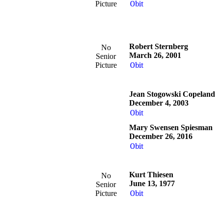
Picture
Obit
Robert Sternberg
No
March 26, 2001
Senior
Picture
Obit
Jean Stogowski Copeland
December 4, 2003
Obit
Mary Swensen Spiesman
December 26, 2016
Obit
Kurt Thiesen
No
June 13, 1977
Senior
Picture
Obit