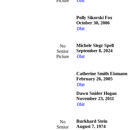
Picture
Obit
Polly Sikorski Fox
October 30, 2006
Obit
Michele Slegr Spell
No
September 8, 2024
Senior
Picture
Obit
Catherine Smith Eismann
February 26, 2005
Obit
Dawn Snider Hogan
November 23, 2011
Obit
Burkhard Stein
No
August 7, 1974
Senior