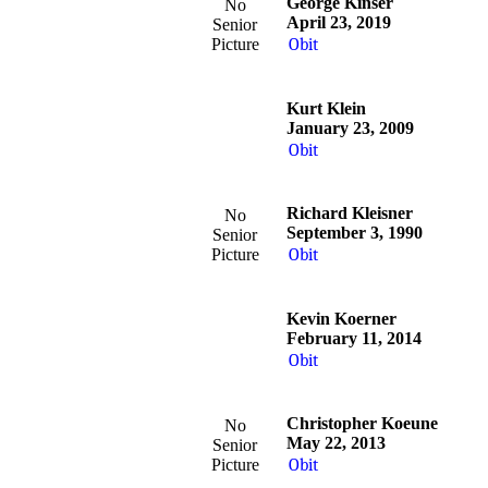
George Kinser
No
April 23, 2019
Senior
Picture
Obit
Kurt Klein
January 23, 2009
Obit
Richard Kleisner
No
September 3, 1990
Senior
Picture
Obit
Kevin Koerner
February 11, 2014
Obit
Christopher Koeune
No
May 22, 2013
Senior
Picture
Obit