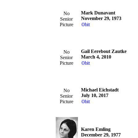
Mark Dunavant
No
November 29, 1973
Senior
Picture
Obit
Gail Eerebout Zautke
No
March 4, 2010
Senior
Picture
Obit
Michael Eichstadt
No
July 10, 2017
Senior
Picture
Obit
Karen Emling
December 29, 1977