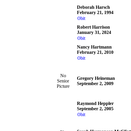
Deborah Harsch
February 21, 1994
Obit
Robert Harrison
January 31, 2024
Obit
Nancy Hartmann
February 21, 2010
Obit
No
Gregory Heineman
Senior
September 2, 2009
Picture
Raymond Heppler
September 2, 2005
Obit