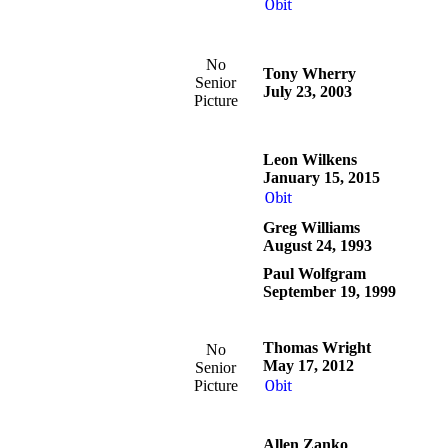
Obit
No
Tony Wherry
Senior
July 23, 2003
Picture
Leon Wilkens
January 15, 2015
Obit
Greg Williams
August 24, 1993
Paul Wolfgram
September 19, 1999
Thomas Wright
No
May 17, 2012
Senior
Picture
Obit
Allen Zanko