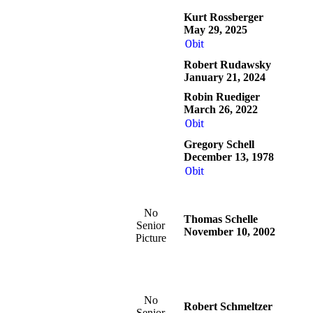
Kurt Rossberger
May 29, 2025
Obit
Robert Rudawsky
January 21, 2024
Robin Ruediger
March 26, 2022
Obit
Gregory Schell
December 13, 1978
Obit
No
Thomas Schelle
Senior
November 10, 2002
Picture
No
Robert Schmeltzer
Senior