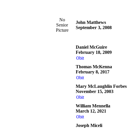
No
John Matthews
Senior
September 3, 2008
Picture
Daniel McGuire
February 18, 2009
Obit
Thomas McKenna
February 8, 2017
Obit
Mary McLaughlin Forbes
November 15, 2003
Obit
William Mennella
March 12, 2021
Obit
Joseph Miceli