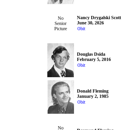
Nancy Drygalski Scott
No
June 30, 2026
Senior
Picture
Obit
Douglas Dsida
February 5, 2016
Obit
Donald Fleming
January 2, 1985
Obit
No