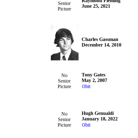
Raymond Fleming
Senior
June 25, 2021
Picture
Charles Gassman
December 14, 2010
Tony Gates
No
May 2, 2007
Senior
Picture
Obit
Hugh Genualdi
No
January 18, 2022
Senior
Picture
Obit