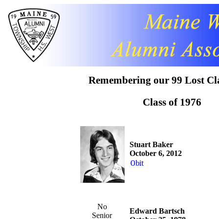
Remembering our 99 Lost Cl
Class of 1976
Stuart Baker
October 6, 2012
Obit
No
Edward Bartsch
Senior