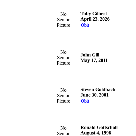
Toby Gilbert
No
April 23, 2026
Senior
Picture
Obit
No
John Gill
Senior
May 17, 2011
Picture
Steven Goldbach
No
June 30, 2001
Senior
Picture
Obit
Ronald Gottschall
No
August 4, 1996
Senior