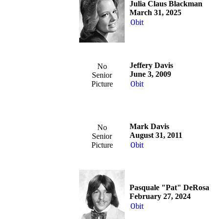
Julia Claus Blackman
March 31, 2025
Obit
Jeffery Davis
No
June 3, 2009
Senior
Picture
Obit
Mark Davis
No
August 31, 2011
Senior
Picture
Obit
Pasquale "Pat" DeRosa
February 27, 2024
Obit