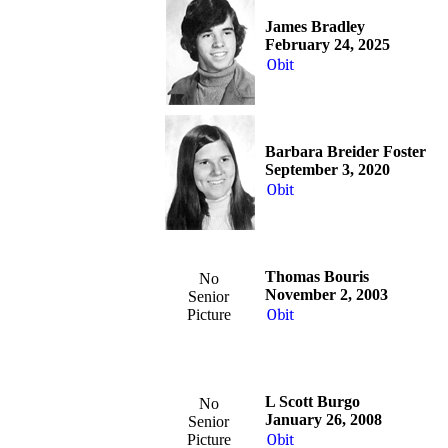
James Bradley
February 24, 2025
Obit
Barbara Breider Foster
September 3, 2020
Obit
Thomas Bouris
No
November 2, 2003
Senior
Picture
Obit
L Scott Burgo
No
January 26, 2008
Senior
Picture
Obit