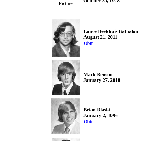
October 25, 1978
Picture
Lance Beekhuis Bathalon
August 21, 2011
Obit
Mark Benson
January 27, 2018
Brian Blaski
January 2, 1996
Obit