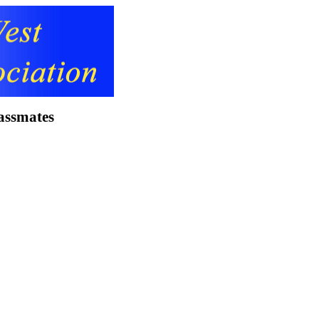
assmates