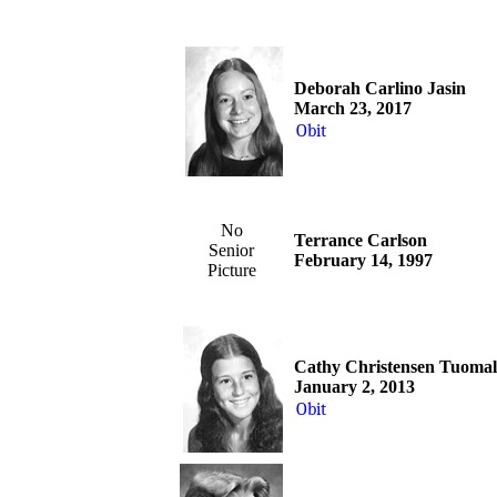
Deborah Carlino Jasin
March 23, 2017
Obit
No
Terrance Carlson
Senior
February 14, 1997
Picture
Cathy Christensen Tuoma
January 2, 2013
Obit