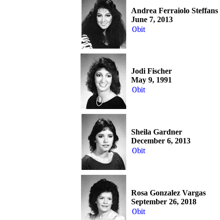
Andrea Ferraiolo Steffans
June 7, 2013
Obit
Jodi Fischer
May 9, 1991
Obit
Sheila Gardner
December 6, 2013
Obit
Rosa Gonzalez Vargas
September 26, 2018
Obit