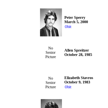
Peter Sperry
March 5, 2000
Obit
No
Allen Spreitzer
Senior
October 28, 1985
Picture
Elizabeth Stavros
No
October 9, 1983
Senior
Picture
Obit