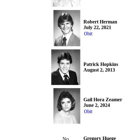
Robert Herman
July 22, 2021
Obit
Patrick Hopkins
August 2, 2013
Gail Hora Zeamer
June 2, 2024
Obit
Gregory Huege
No