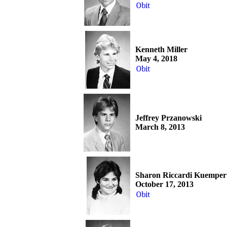
Obit
Kenneth Miller
May 4, 2018
Obit
Jeffrey Przanowski
March 8, 2013
Sharon Riccardi Kuemper
October 17, 2013
Obit