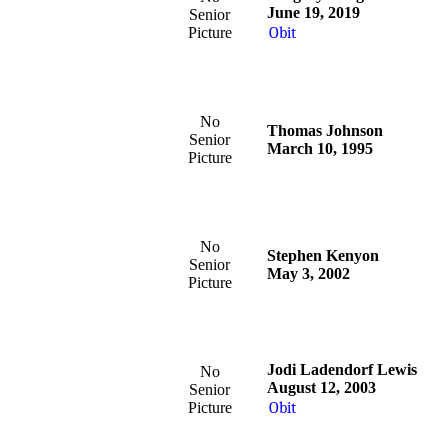
June 19, 2019
Senior
Picture
Obit
No
Thomas Johnson
Senior
March 10, 1995
Picture
No
Stephen Kenyon
Senior
May 3, 2002
Picture
Jodi Ladendorf Lewis
No
August 12, 2003
Senior
Picture
Obit