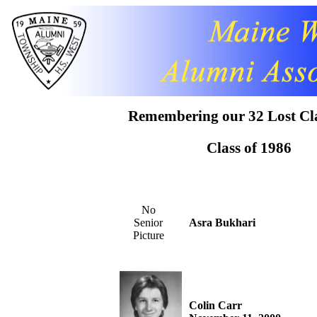
Remembering our 32 Lost Cl
Class of 1986
No
Senior
Asra Bukhari
Picture
Colin Carr