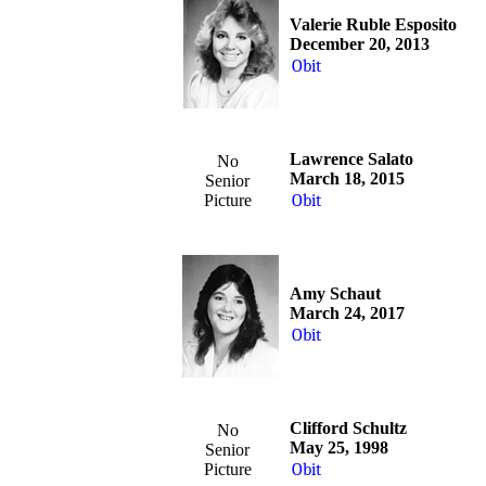
Valerie Ruble Esposito
December 20, 2013
Obit
Lawrence Salato
No
March 18, 2015
Senior
Picture
Obit
Amy Schaut
March 24, 2017
Obit
Clifford Schultz
No
May 25, 1998
Senior
Picture
Obit