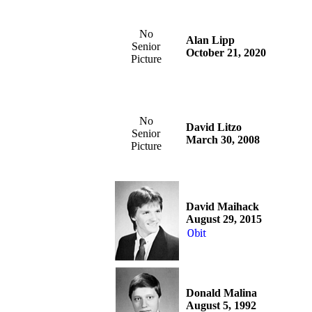
No
Alan Lipp
Senior
October 21, 2020
Picture
No
David Litzo
Senior
March 30, 2008
Picture
David Maihack
August 29, 2015
Obit
Donald Malina
August 5, 1992