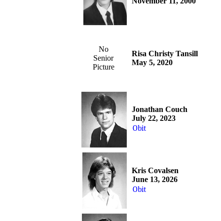
November 11, 2000
No
Risa Christy Tansill
Senior
May 5, 2020
Picture
Jonathan Couch
July 22, 2023
Obit
Kris Covalsen
June 13, 2026
Obit