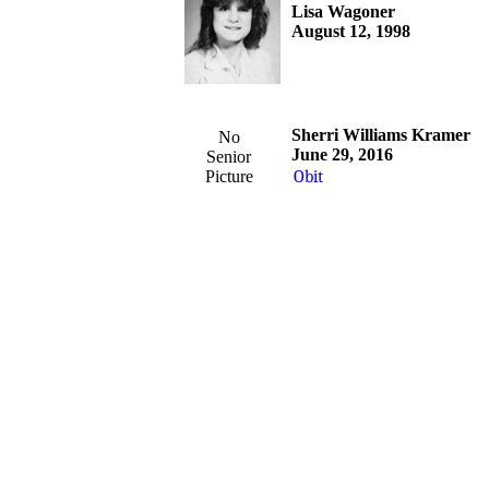
Lisa Wagoner
August 12, 1998
Sherri Williams Kramer
No
June 29, 2016
Senior
Picture
Obit