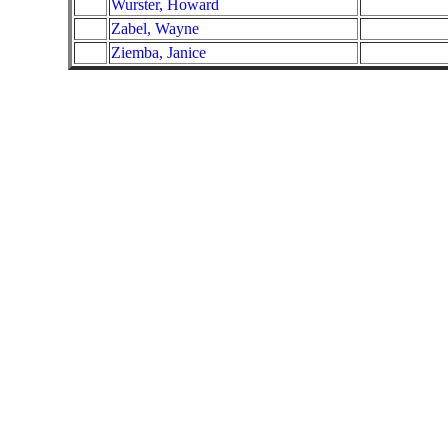
Wurster, Howard
Zabel, Wayne
Ziemba, Janice