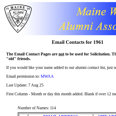
Email Contacts for 1961
The Email Contact Pages are
not
to be used for Solicitation. T
"old" friends.
If you would like your name added to our alumni contact list, just 
Email permission to:
MWAA
Last Update: 7 Aug 25
First Column - Month or day this month added. Blank if over 12 m
Number of Names: 114