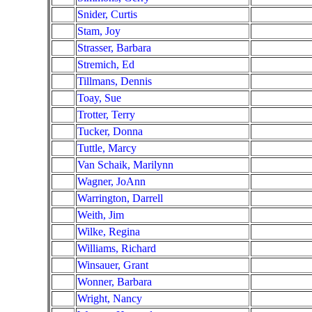
Snider, Curtis
Stam, Joy
Strasser, Barbara
Stremich, Ed
Tillmans, Dennis
Toay, Sue
Trotter, Terry
Tucker, Donna
Tuttle, Marcy
Van Schaik, Marilynn
Wagner, JoAnn
Warrington, Darrell
Weith, Jim
Wilke, Regina
Williams, Richard
Winsauer, Grant
Wonner, Barbara
Wright, Nancy