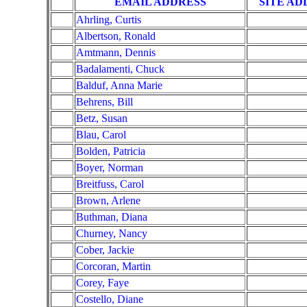
EMAIL ADDRESS
SITE AD
Ahrling, Curtis
Albertson, Ronald
Amtmann, Dennis
Badalamenti, Chuck
Balduf, Anna Marie
Behrens, Bill
Betz, Susan
Blau, Carol
Bolden, Patricia
Boyer, Norman
Breitfuss, Carol
Brown, Arlene
Buthman, Diana
Churney, Nancy
Cober, Jackie
Corcoran, Martin
Corey, Faye
Costello, Diane