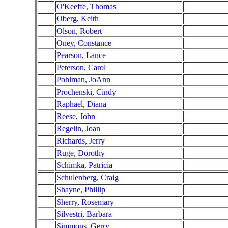
O'Keeffe, Thomas
Oberg, Keith
Olson, Robert
Oney, Constance
Pearson, Lance
Peterson, Carol
Pohlman, JoAnn
Prochenski, Cindy
Raphael, Diana
Reese, John
Regelin, Joan
Richards, Jerry
Ruge, Dorothy
Schimka, Patricia
Schulenberg, Craig
Shayne, Phillip
Sherry, Rosemary
Silvestri, Barbara
Simmons, Gerry