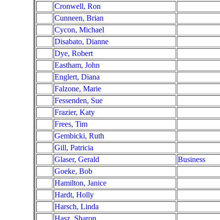
Cronwell, Ron
Cunneen, Brian
Cycon, Michael
Disabato, Dianne
Dye, Robert
Eastham, John
Englert, Diana
Falzone, Marie
Fessenden, Sue
Frazier, Katy
Frees, Tim
Gembicki, Ruth
Gill, Patricia
Glaser, Gerald
Business
Goeke, Bob
Hamilton, Janice
Hardt, Holly
Harsch, Linda
Hasz, Sharon