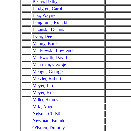
Kyner, Kathy
Lindgren, Carol
Liss, Wayne
Longhurst, Ronald
Luzinski, Dennis
Lyon, Dee
Manny, Barb
Markowski, Lawrence
Markworth, David
Massman, George
Menger, George
Metzler, Robert
Meyer, Jim
Meyer, Kristi
Miller, Sidney
Milz, August
Nelson, Christina
Newman, Bonnie
O'Brien, Dorothy