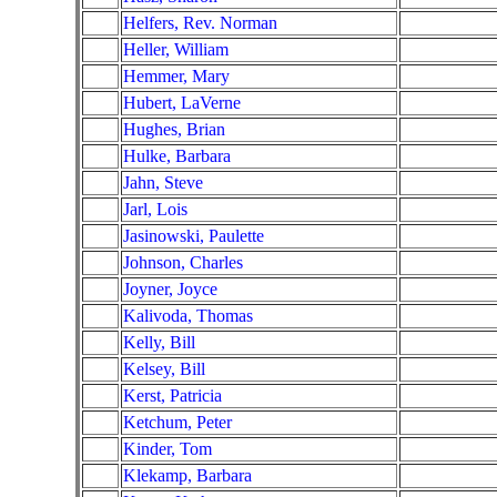
Helfers, Rev. Norman
Heller, William
Hemmer, Mary
Hubert, LaVerne
Hughes, Brian
Hulke, Barbara
Jahn, Steve
Jarl, Lois
Jasinowski, Paulette
Johnson, Charles
Joyner, Joyce
Kalivoda, Thomas
Kelly, Bill
Kelsey, Bill
Kerst, Patricia
Ketchum, Peter
Kinder, Tom
Klekamp, Barbara