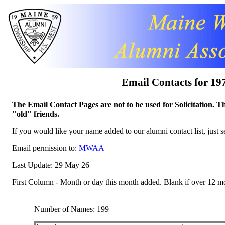
Email Contacts for 19
The Email Contact Pages are
not
to be used for Solicitation. T
"old" friends.
If you would like your name added to our alumni contact list, just 
Email permission to:
MWAA
Last Update: 29 May 26
First Column - Month or day this month added. Blank if over 12 m
Number of Names: 199