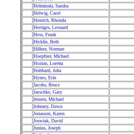
Helminski, Sandra
Helwig, Carol
Henrich, Rhonda
Herriges, Leonard
Hess, Frank
Hicklin, Beth
Hillner, Norman
Hoepfner, Michael
Hozian, Loretta
Hubbard, Julia
Hynes, Erin
Jacobs, Bruce
Jaeschke, Gary
Jensen, Michael
Johnsey, Dawn
Jonasson, Karen
Joswiak, David
Junius, Joseph