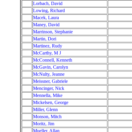
Lorbach, David
Lowing, Richard
Macek, Laura
Maney, David
Marrinson, Stephanie
Martin, Dori
Martinez, Rudy
McCarthy, M J
McConnell, Kenneth
McGavin, Carolyn
McNulty, Jeanne
Meissner, Gabriele
Mencinger, Nick
Mennella, Mike
Mickelsen, George
Miller, Glenn
Monson, Mitch
Moritz, Jim
Mueller, Allan