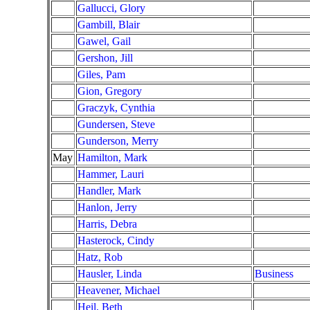
Gallucci, Glory
Gambill, Blair
Gawel, Gail
Gershon, Jill
Giles, Pam
Gion, Gregory
Graczyk, Cynthia
Gundersen, Steve
Gunderson, Merry
May
Hamilton, Mark
Hammer, Lauri
Handler, Mark
Hanlon, Jerry
Harris, Debra
Hasterock, Cindy
Hatz, Rob
Hausler, Linda
Business
Heavener, Michael
Heil, Beth