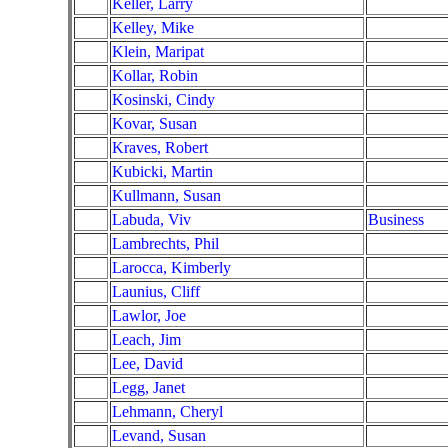
Keller, Larry
Kelley, Mike
Klein, Maripat
Kollar, Robin
Kosinski, Cindy
Kovar, Susan
Kraves, Robert
Kubicki, Martin
Kullmann, Susan
Labuda, Viv
Business
Lambrechts, Phil
Larocca, Kimberly
Launius, Cliff
Lawlor, Joe
Leach, Jim
Lee, David
Legg, Janet
Lehmann, Cheryl
Levand, Susan