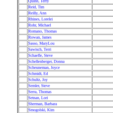
Quinn, Terry
Reid, Tim
Reilly, Ann
Rhines, Lorelei
Rohr, Michael
Romano, Thomas
Rowan, James
Sasso, MaryLou
Sawisch, Terri
Schaefle, Steve
Schellenberger, Donna
Scheuneman, Joyce
Schmidt, Ed
Schultz, Joy
Semler, Steve
Serra, Thomas
Setnan, Lori
Sherman, Barbara
Smogolski, Kim