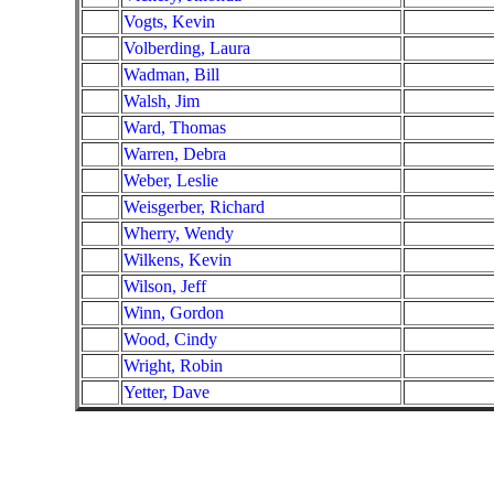
Vogts, Kevin
Volberding, Laura
Wadman, Bill
Walsh, Jim
Ward, Thomas
Warren, Debra
Weber, Leslie
Weisgerber, Richard
Wherry, Wendy
Wilkens, Kevin
Wilson, Jeff
Winn, Gordon
Wood, Cindy
Wright, Robin
Yetter, Dave