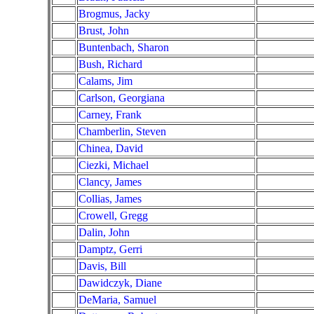
Brogmus, Jacky
Brust, John
Buntenbach, Sharon
Bush, Richard
Calams, Jim
Carlson, Georgiana
Carney, Frank
Chamberlin, Steven
Chinea, David
Ciezki, Michael
Clancy, James
Collias, James
Crowell, Gregg
Dalin, John
Damptz, Gerri
Davis, Bill
Dawidczyk, Diane
DeMaria, Samuel