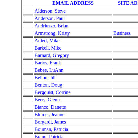
EMAIL ADDRESS
SITE A
Alderson, Steve
Anderson, Paul
Andriuzzo, Brian
Armstrong, Kristy
Business
Aulert, Mike
Barkell, Mike
Barnard, Gregory
Bartos, Frank
Bebee, LuAnn
Bellon, Jill
Benton, Doug
Bergquist, Corrine
Berry, Glenn
Bianco, Danette
Blumer, Jeanne
Borgardt, James
Bouman, Patricia
Braun, Patricia