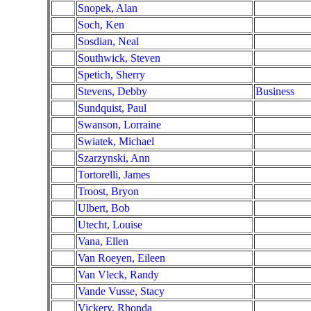
Snopek, Alan
Soch, Ken
Sosdian, Neal
Southwick, Steven
Spetich, Sherry
Stevens, Debby
Business
Sundquist, Paul
Swanson, Lorraine
Swiatek, Michael
Szarzynski, Ann
Tortorelli, James
Troost, Bryon
Ulbert, Bob
Utecht, Louise
Vana, Ellen
Van Roeyen, Eileen
Van Vleck, Randy
Vande Vusse, Stacy
Vickery, Rhonda