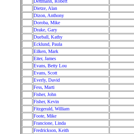
Dettmann, Robert
Dietze, Alan
Dizon, Anthony
Doroba, Mike
Drake, Gary
Dueball, Kathy
Ecklund, Paula
Eilken, Mark
Eiter, James
Evans, Betty Lou
Evans, Scott
Everly, David
Fess, Marti
Fisher, John
Fisher, Kevin
Fitzgerald, William
Foote, Mike
Francione, Linda
Fredrickson, Keith