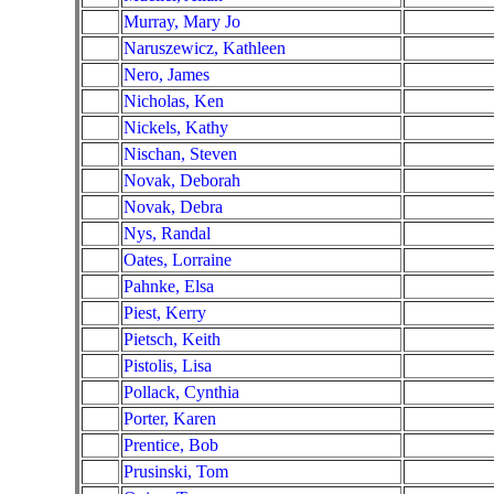
Murray, Mary Jo
Naruszewicz, Kathleen
Nero, James
Nicholas, Ken
Nickels, Kathy
Nischan, Steven
Novak, Deborah
Novak, Debra
Nys, Randal
Oates, Lorraine
Pahnke, Elsa
Piest, Kerry
Pietsch, Keith
Pistolis, Lisa
Pollack, Cynthia
Porter, Karen
Prentice, Bob
Prusinski, Tom