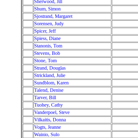
Sherwood, Jill
Shum, Simon
Sjostrand, Margaret
Sorensen, Judy
Spicer, Jeff
Spiess, Diane
Stanonis, Tom
Stevens, Bob
Stone, Tom
Strand, Douglas
Strickland, Julie
Sundblom, Karen
Talend, Denise
Tarver, Bill
Tuohey, Cathy
Vanderpoel, Steve
Vilkaitis, Donna
Vogts, Jeanne
Wainio, Sulo