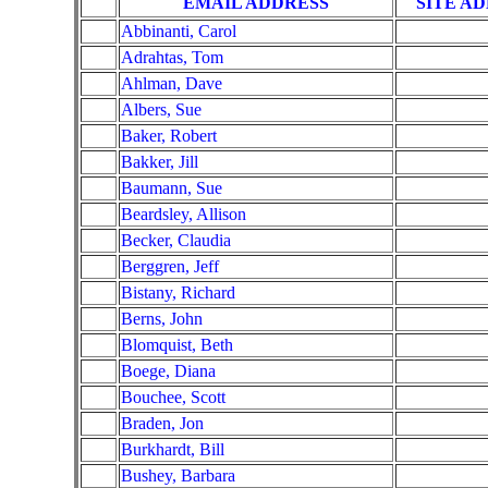
EMAIL ADDRESS
SITE A
Abbinanti, Carol
Adrahtas, Tom
Ahlman, Dave
Albers, Sue
Baker, Robert
Bakker, Jill
Baumann, Sue
Beardsley, Allison
Becker, Claudia
Berggren, Jeff
Bistany, Richard
Berns, John
Blomquist, Beth
Boege, Diana
Bouchee, Scott
Braden, Jon
Burkhardt, Bill
Bushey, Barbara