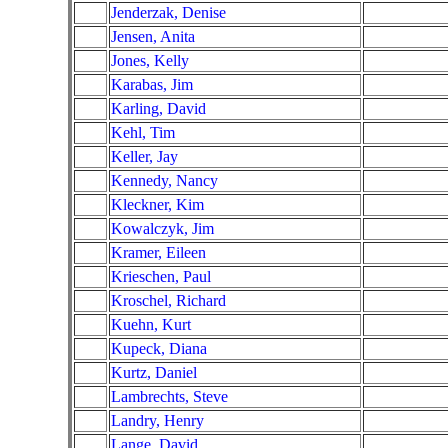
Jenderzak, Denise
Jensen, Anita
Jones, Kelly
Karabas, Jim
Karling, David
Kehl, Tim
Keller, Jay
Kennedy, Nancy
Kleckner, Kim
Kowalczyk, Jim
Kramer, Eileen
Krieschen, Paul
Kroschel, Richard
Kuehn, Kurt
Kupeck, Diana
Kurtz, Daniel
Lambrechts, Steve
Landry, Henry
Lange, David