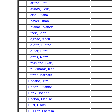
Carlino, Paul
Cassidy, Terry
Certo, Diana
Chavez, Juan
Chiakas, Nancy
Cizek, John
Cognac, April
Colditz, Elaine
Collier, Flint
Cortes, Razz
Crossland, Gary
Cruikshank, Ken
Currer, Barbara
Dadabo, Tim
Dalton, Dianne
Denk, Joanne
Dorion, Denise
Duff, Chris
Dugger, Theresa