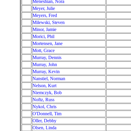
Meneshian, Nora
Meyer, Julie
Meyers, Fred
Milewski, Steven
Minor, Jamie
Morici, Phil
Mortensen, Jane
Mott, Grace
Murray, Dennis
Murray, John
Murray, Kevin
Nanstiel, Norman
Nelson, Kurt
Niemczyk, Bob
Noftz, Russ
Nykol, Chris
O'Donnell, Tim
Oller, Debby
Olsen, Linda