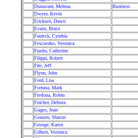
Dunavant, Melissa
Business
Dwyer, Kevin
Ericksen, Dawn
Evans, Bruce
Fauteck, Cynthia
Fesczenko, Veronica
Fiarito, Catherine
Filippi, Robert
Fite, Jeff
Flynn, John
Ford, Lisa
Fortuna, Mark
Fredona, Robin
Fulcher, Debora
Gages, Joan
Genzen, Sharon
George, Karen
Gilbert, Veronica