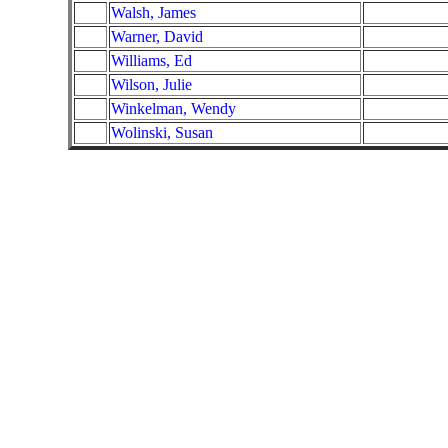
Walsh, James
Warner, David
Williams, Ed
Wilson, Julie
Winkelman, Wendy
Wolinski, Susan