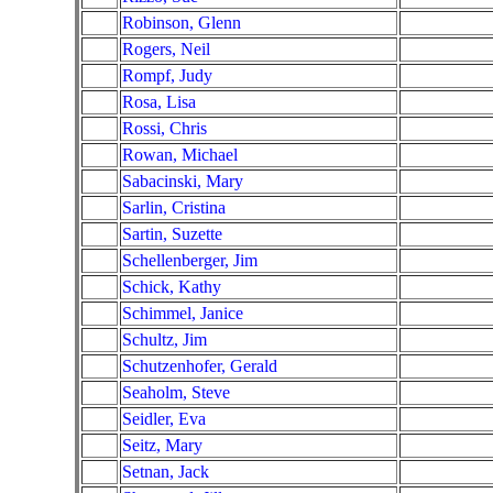
Robinson, Glenn
Rogers, Neil
Rompf, Judy
Rosa, Lisa
Rossi, Chris
Rowan, Michael
Sabacinski, Mary
Sarlin, Cristina
Sartin, Suzette
Schellenberger, Jim
Schick, Kathy
Schimmel, Janice
Schultz, Jim
Schutzenhofer, Gerald
Seaholm, Steve
Seidler, Eva
Seitz, Mary
Setnan, Jack