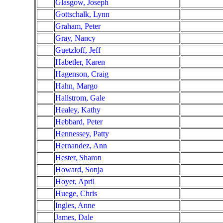
Glasgow, Joseph
Gottschalk, Lynn
Graham, Peter
Gray, Nancy
Guetzloff, Jeff
Habetler, Karen
Hagenson, Craig
Hahn, Margo
Hallstrom, Gale
Healey, Kathy
Hebbard, Peter
Hennessey, Patty
Hernandez, Ann
Hester, Sharon
Howard, Sonja
Hoyer, April
Huege, Chris
Ingles, Anne
James, Dale