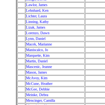
Lawlor, James
Lehnhard, Ken
Lichter, Laura
Linning, Kathy
Lizak, James
Lorenzo, Dawn
Lynn, Daniel
Macek, Marianne
Maniscalco, Jo
Marquette, Kim
Martin, Daniel
Mascenic, Jeanne
Mason, James
McAvoy, Kim
McCune, Heather
McGee, Debbie
Meinke, Debra
Mencinger, Camilla