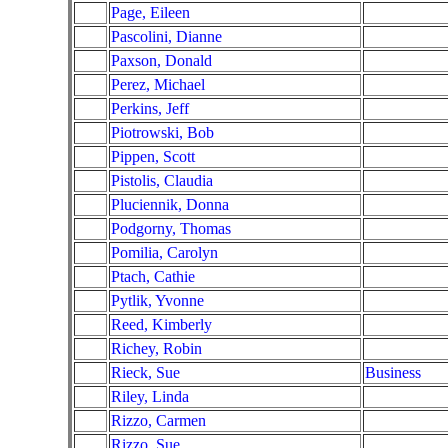
Page, Eileen
Pascolini, Dianne
Paxson, Donald
Perez, Michael
Perkins, Jeff
Piotrowski, Bob
Pippen, Scott
Pistolis, Claudia
Pluciennik, Donna
Podgorny, Thomas
Pomilia, Carolyn
Ptach, Cathie
Pytlik, Yvonne
Reed, Kimberly
Richey, Robin
Rieck, Sue
Business
Riley, Linda
Rizzo, Carmen
Rizzo, Sue