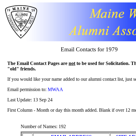
Email Contacts for 1979
The Email Contact Pages are
not
to be used for Solicitation. T
"old" friends.
If you would like your name added to our alumni contact list, just 
Email permission to:
MWAA
Last Update: 13 Sep 24
First Column - Month or day this month added. Blank if over 12 m
Number of Names: 192