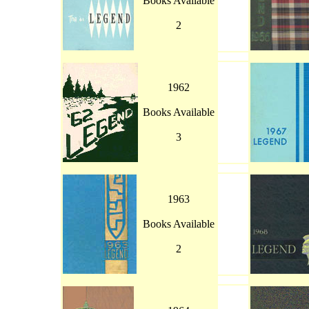
Books Available
2
1962
Books Available
3
1963
Books Available
2