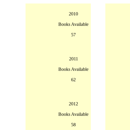
2010
Books Available
57
2011
Books Available
62
2012
Books Available
58