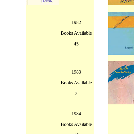
1982
Books Available
45
1983
Books Available
2
1984
Books Available