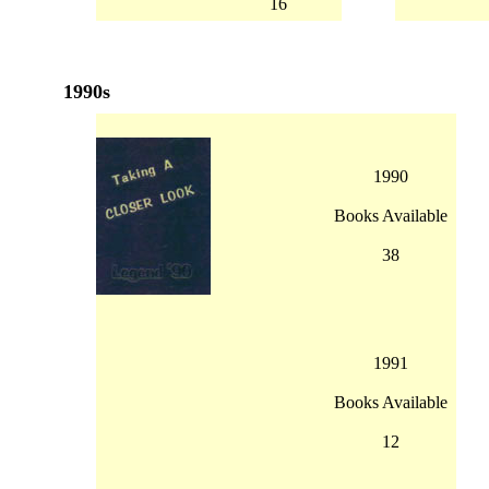
16
1990s
1990
Books Available
38
1991
Books Available
12