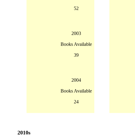
52
2003
Books Available
39
2004
Books Available
24
2010s