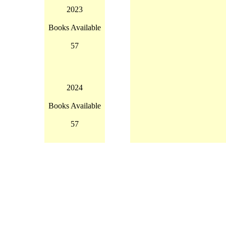
2023
Books Available
57
2024
Books Available
57