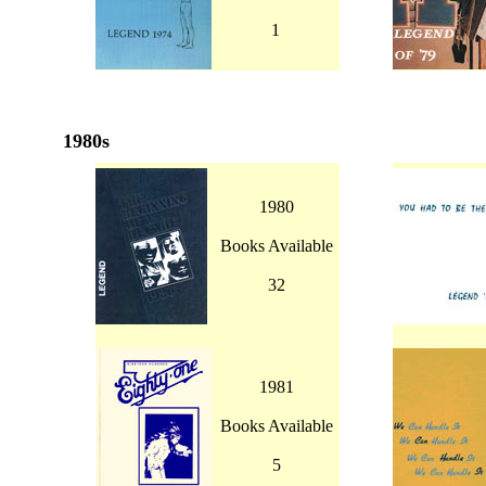
1
1980s
1980
Books Available
32
1981
Books Available
5