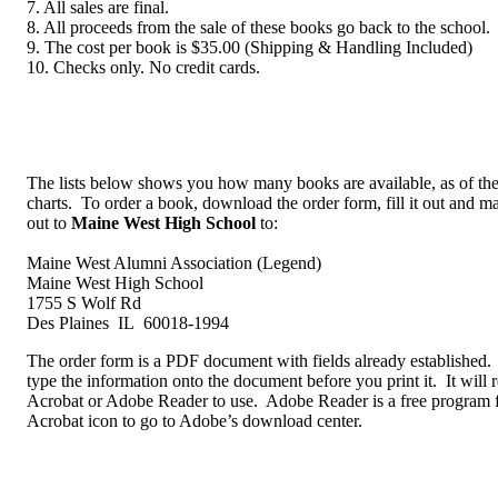
7. All sales are final.
8. All proceeds from the sale of these books go back to the school.
9. The cost per book is $35.00 (Shipping & Handling Included)
10. Checks only. No credit cards.
The lists below shows you how many books are available, as of the
charts. To order a book, download the order form, fill it out and m
out to
Maine West High School
to:
Maine West Alumni Association (Legend)
Maine West High School
1755 S Wolf Rd
Des Plaines IL 60018-1994
The order form is a PDF document with fields already established. 
type the information onto the document before you print it. It will
Acrobat or Adobe Reader to use. Adobe Reader is a free program 
Acrobat icon to go to Adobe’s download center.