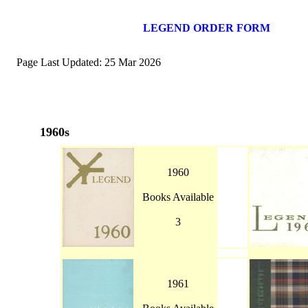
LEGEND ORDER FORM
Page Last Updated: 25 Mar 2026
1960s
1960
Books Available
3
1961