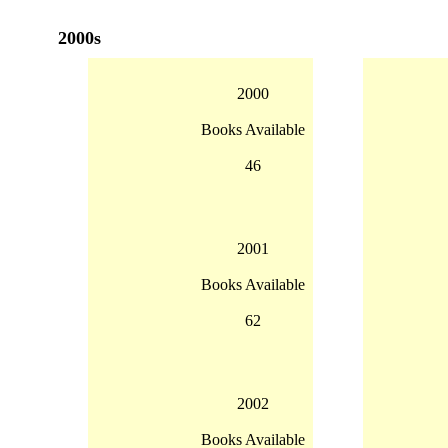
2000s
2000
Books Available
46
2001
Books Available
62
2002
Books Available