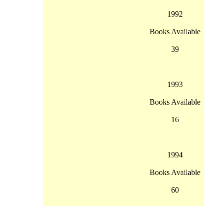
1992
Books Available
39
1993
Books Available
16
1994
Books Available
60