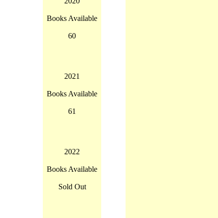
2020
Books Available
60
2021
Books Available
61
2022
Books Available
Sold Out