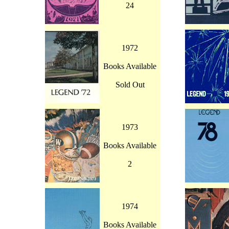
24
1972
Books Available
Sold Out
1973
Books Available
2
1974
Books Available