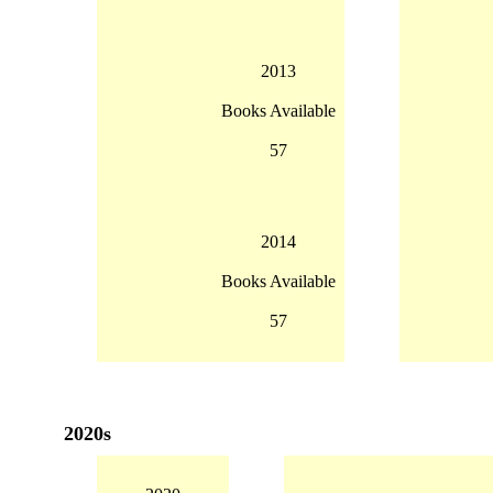
2013
Books Available
57
2014
Books Available
57
2020s