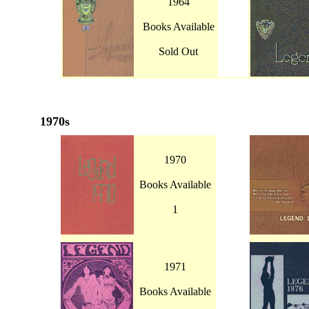
1964
Books Available
Sold Out
1970s
1970
Books Available
1
1971
Books Available