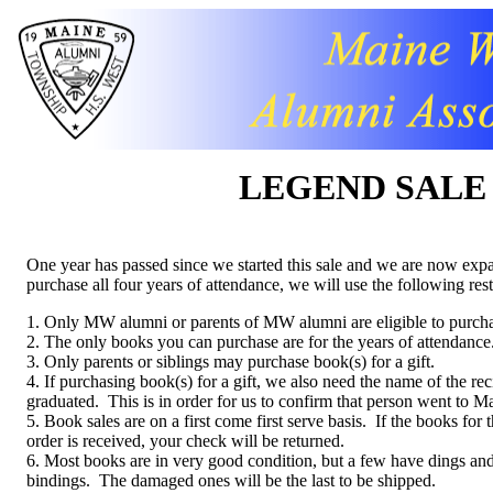
LEGEND SALE
One year has passed since we started this sale and we are now expan
purchase all four years of attendance, we will use the following rest
1. Only MW alumni or parents of MW alumni are eligible to purch
2. The only books you can purchase are for the years of attendance
3. Only parents or siblings may purchase book(s) for a gift.
4. If purchasing book(s) for a gift, we also need the name of the re
graduated. This is in order for us to confirm that person went to M
5. Book sales are on a first come first serve basis. If the books for
order is received, your check will be returned.
6. Most books are in very good condition, but a few have dings and 
bindings. The damaged ones will be the last to be shipped.