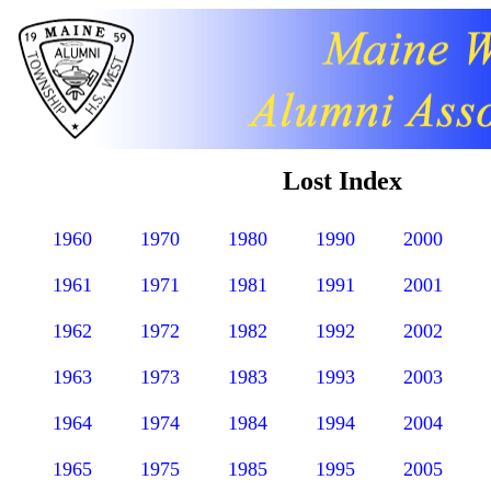
Lost Index
1960
1970
1980
1990
2000
1961
1971
1981
1991
2001
1962
1972
1982
1992
2002
1963
1973
1983
1993
2003
1964
1974
1984
1994
2004
1965
1975
1985
1995
2005