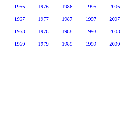
1966
1976
1986
1996
2006
1967
1977
1987
1997
2007
1968
1978
1988
1998
2008
1969
1979
1989
1999
2009