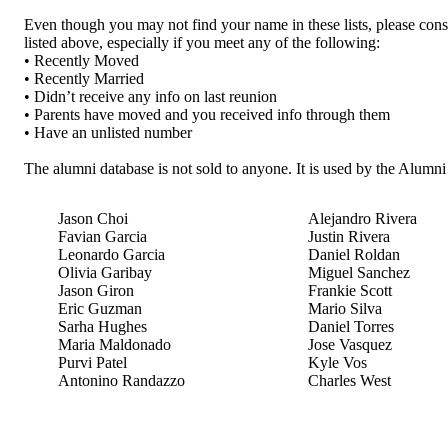
Even though you may not find your name in these lists, please cons
listed above, especially if you meet any of the following:
• Recently Moved
• Recently Married
• Didn’t receive any info on last reunion
• Parents have moved and you received info through them
• Have an unlisted number
The alumni database is not sold to anyone. It is used by the Alumn
Jason Choi
Alejandro Rivera
Favian Garcia
Justin Rivera
Leonardo Garcia
Daniel Roldan
Olivia Garibay
Miguel Sanchez
Jason Giron
Frankie Scott
Eric Guzman
Mario Silva
Sarha Hughes
Daniel Torres
Maria Maldonado
Jose Vasquez
Purvi Patel
Kyle Vos
Antonino Randazzo
Charles West