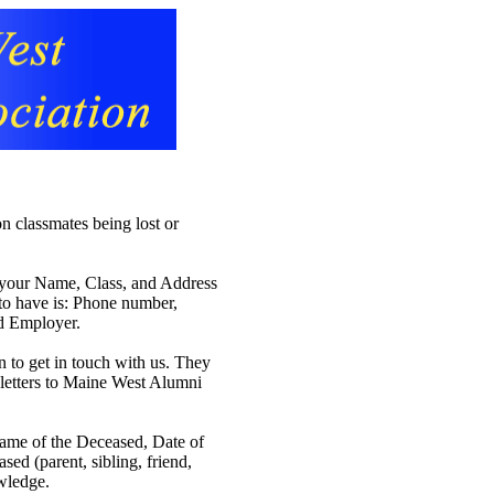
n classmates being lost or
th your Name, Class, and Address
 to have is: Phone number,
nd Employer.
n to get in touch with us. They
s letters to Maine West Alumni
Name of the Deceased, Date of
sed (parent, sibling, friend,
owledge.