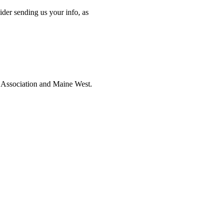
ider sending us your info, as
i Association and Maine West.