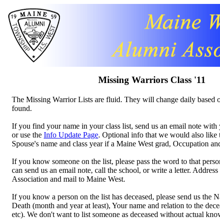
Missing Warriors Class '11
The Missing Warrior Lists are fluid. They will change daily based o
found.
If you find your name in your class list, send us an email note wi
or use the
Info Update Page
. Optional info that we would also like
Spouse's name and class year if a Maine West grad, Occupation a
If you know someone on the list, please pass the word to that perso
can send us an email note, call the school, or write a letter. Addres
Association and mail to Maine West.
If you know a person on the list has deceased, please send us the 
Death (month and year at least), Your name and relation to the decea
etc). We don't want to list someone as deceased without actual kn