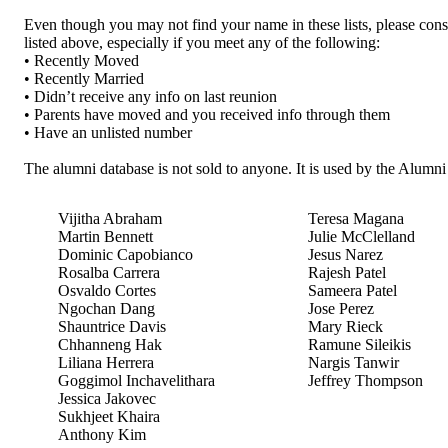
Even though you may not find your name in these lists, please cons
listed above, especially if you meet any of the following:
• Recently Moved
• Recently Married
• Didn’t receive any info on last reunion
• Parents have moved and you received info through them
• Have an unlisted number
The alumni database is not sold to anyone. It is used by the Alumn
Vijitha Abraham
Teresa Magana
Martin Bennett
Julie McClelland
Dominic Capobianco
Jesus Narez
Rosalba Carrera
Rajesh Patel
Osvaldo Cortes
Sameera Patel
Ngochan Dang
Jose Perez
Shauntrice Davis
Mary Rieck
Chhanneng Hak
Ramune Sileikis
Liliana Herrera
Nargis Tanwir
Goggimol Inchavelithara
Jeffrey Thompson
Jessica Jakovec
Sukhjeet Khaira
Anthony Kim