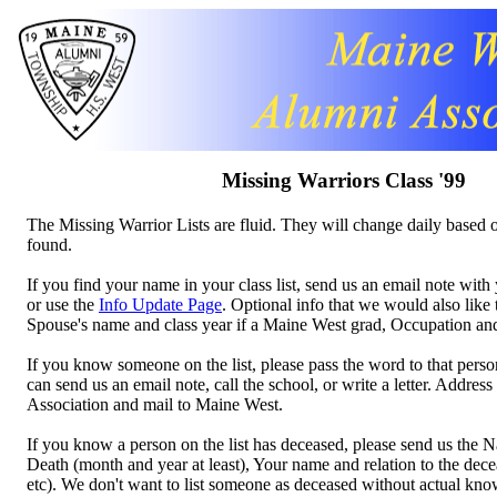
Missing Warriors Class '99
The Missing Warrior Lists are fluid. They will change daily based o
found.
If you find your name in your class list, send us an email note wi
or use the
Info Update Page
. Optional info that we would also like
Spouse's name and class year if a Maine West grad, Occupation a
If you know someone on the list, please pass the word to that perso
can send us an email note, call the school, or write a letter. Addres
Association and mail to Maine West.
If you know a person on the list has deceased, please send us the 
Death (month and year at least), Your name and relation to the decea
etc). We don't want to list someone as deceased without actual kn