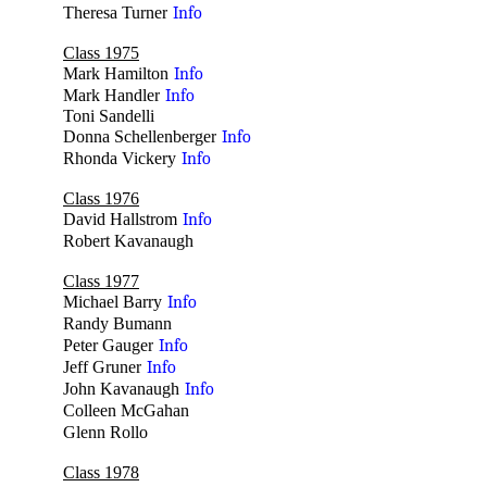
Theresa Turner
Info
Class 1975
Mark Hamilton
Info
Mark Handler
Info
Toni Sandelli
Donna Schellenberger
Info
Rhonda Vickery
Info
Class 1976
David Hallstrom
Info
Robert Kavanaugh
no
Class 1977
Michael Barry
Info
Randy Bumann
no
Peter Gauger
Info
Jeff Gruner
Info
John Kavanaugh
Info
Colleen McGahan
no
Glenn Rollo
no
Class 1978