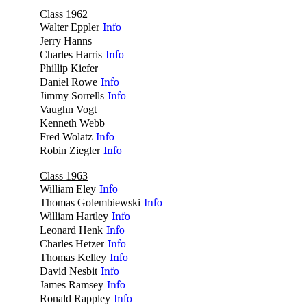
Class 1962
Walter Eppler
Info
Jerry Hanns
no
Charles Harris
Info
Phillip Kiefer
no
Daniel Rowe
Info
Jimmy Sorrells
Info
Vaughn Vogt
no
Kenneth Webb
no
Fred Wolatz
Info
Robin Ziegler
Info
Class 1963
William Eley
Info
Thomas Golembiewski
Info
William Hartley
Info
Leonard Henk
Info
Charles Hetzer
Info
Thomas Kelley
Info
David Nesbit
Info
James Ramsey
Info
Ronald Rappley
Info