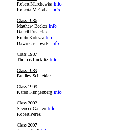
Robert Marchewka
Info
Roberta McGahan
Info
Class 1986
Matthew Becker
Info
Daneil Frederick
no
Robin Kulesza
Info
Dawn Orchowski
Info
Class 1987
Thomas Luckritz
Info
Class 1989
Bradley Schneider
no
Class 1999
Karen Klingenberg
Info
Class 2002
Spencer Gallien
Info
Robert Perez
no
Class 2007