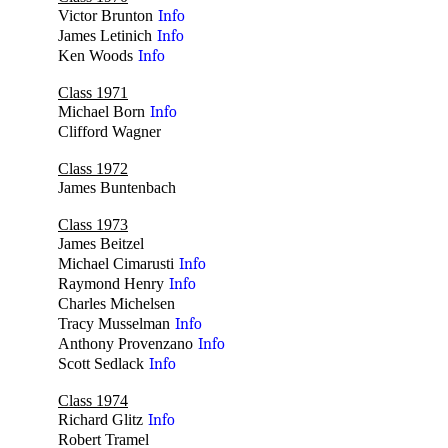
Victor Brunton
Info
James Letinich
Info
Ken Woods
Info
Class 1971
Michael Born
Info
Clifford Wagner
no
Class 1972
James Buntenbach
no
Class 1973
James Beitzel
no
Michael Cimarusti
Info
Raymond Henry
Info
Charles Michelsen
no
Tracy Musselman
Info
Anthony Provenzano
Info
Scott Sedlack
Info
Class 1974
Richard Glitz
Info
Robert Tramel
no