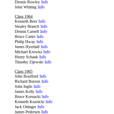
Dennis Rowley
Info
John Whiting
Info
Class 1964
Kenneth Beer
Info
Stealey Branch
Info
Dennis Carnell
Info
Bruce Carter
Info
Philip Hway
Info
James Hyerdall
Info
Michael Krowka
Info
Henry Schank
Info
Timothy Zijewski
Info
Class 1965
John Boufford
Info
Richard Burson
Info
John Inglis
Info
James Kelly
Info
Bruce Kornacki
Info
Kenneth Kuznicki
Info
Jack Ottinger
Info
James Pedersen
Info