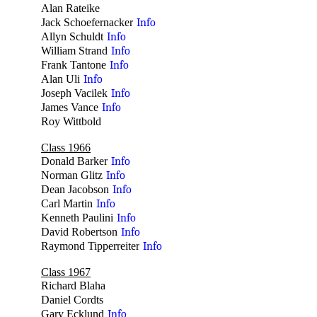
Alan Rateike
no
Jack Schoefernacker
Info
Allyn Schuldt
Info
William Strand
Info
Frank Tantone
Info
Alan Uli
Info
Joseph Vacilek
Info
James Vance
Info
Roy Wittbold
no
Class 1966
Donald Barker
Info
Norman Glitz
Info
Dean Jacobson
Info
Carl Martin
Info
Kenneth Paulini
Info
David Robertson
Info
Raymond Tipperreiter
Info
Class 1967
Richard Blaha
no
Daniel Cordts
no
Gary Ecklund
Info