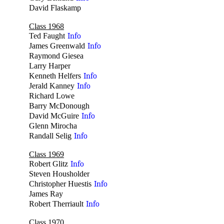
David Flaskamp
no
Class 1968
Ted Faught
Info
James Greenwald
Info
Raymond Giesea
no
Larry Harper
no
Kenneth Helfers
Info
Jerald Kanney
Info
Richard Lowe
no
Barry McDonough
no
David McGuire
Info
Glenn Mirocha
no
Randall Selig
Info
Class 1969
Robert Glitz
Info
Steven Housholder
no
Christopher Huestis
Info
James Ray
no
Robert Therriault
Info
Class 1970