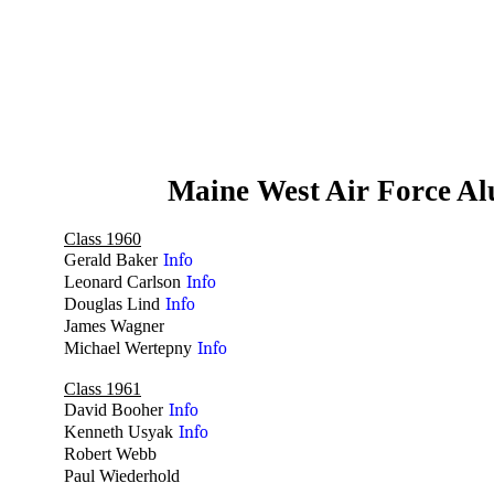
Maine West Air Force A
Class 1960
Gerald Baker
Info
Leonard Carlson
Info
Douglas Lind
Info
James Wagner
no
Michael Wertepny
Info
Class 1961
David Booher
Info
Kenneth Usyak
Info
Robert Webb
no
Paul Wiederhold
no