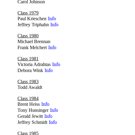
Carol Johnson
no
Class 1979
Paul Krieschen
Info
Jeffrey Triphahn
Info
Class 1980
Michael Brennan
no
Frank Melchert
Info
Class 1981
Victoria Adrahtas
Info
Debora Wink
Info
Class 1983
Todd Awaldt
no
Class 1984
Brent Heiss
Info
Tony Hunsinger
Info
Gerald Jewitt
Info
Jeffrey Schmidt
Info
Class 1985