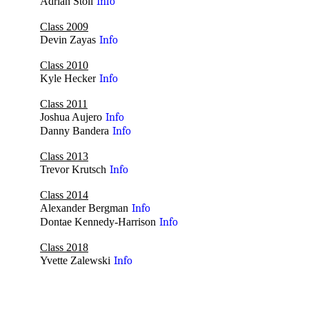
Adrian Stoll
Info
Class 2009
Devin Zayas
Info
Class 2010
Kyle Hecker
Info
Class 2011
Joshua Aujero
Info
Danny Bandera
Info
Class 2013
Trevor Krutsch
Info
Class 2014
Alexander Bergman
Info
Dontae Kennedy-Harrison
Info
Class 2018
Yvette Zalewski
Info