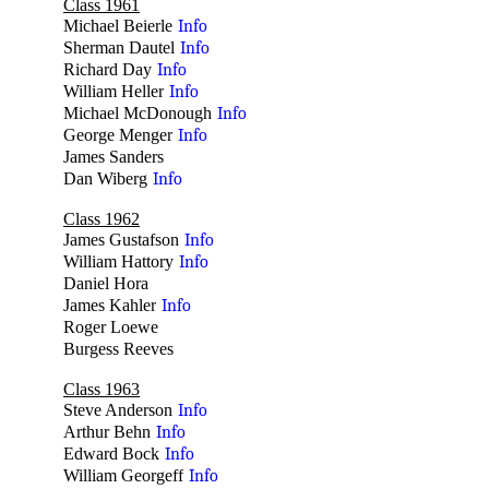
Class 1961
Michael Beierle
Info
Sherman Dautel
Info
Richard Day
Info
William Heller
Info
Michael McDonough
Info
George Menger
Info
James Sanders
no
Dan Wiberg
Info
Class 1962
James Gustafson
Info
William Hattory
Info
Daniel Hora
no
James Kahler
Info
Roger Loewe
no
Burgess Reeves
no
Class 1963
Steve Anderson
Info
Arthur Behn
Info
Edward Bock
Info
William Georgeff
Info