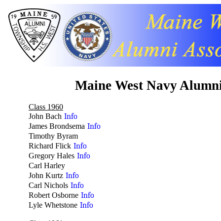
Maine West Navy Alumn
Class 1960
John Bach
Info
James Brondsema
Info
Timothy Byram
no
Richard Flick
Info
Gregory Hales
Info
Carl Harley
no
John Kurtz
Info
Carl Nichols
Info
Robert Osborne
Info
Lyle Whetstone
Info