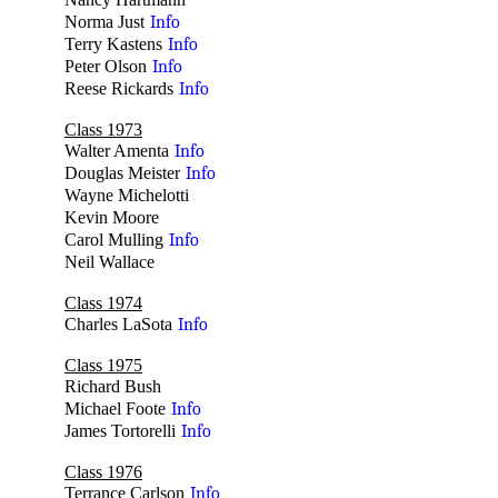
no
Norma Just
Info
Terry Kastens
Info
Peter Olson
Info
Reese Rickards
Info
Class 1973
Walter Amenta
Info
Douglas Meister
Info
Wayne Michelotti
no
Kevin Moore
no
Carol Mulling
Info
Neil Wallace
no
Class 1974
Charles LaSota
Info
Class 1975
Richard Bush
no
Michael Foote
Info
James Tortorelli
Info
Class 1976
Terrance Carlson
Info