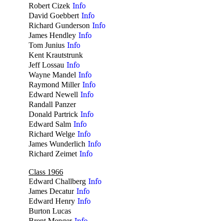
Robert Cizek
Info
David Goebbert
Info
Richard Gunderson
Info
James Hendley
Info
Tom Junius
Info
Kent Krautstrunk
no
Jeff Lossau
Info
Wayne Mandel
Info
Raymond Miller
Info
Edward Newell
Info
Randall Panzer
no
Donald Partrick
Info
Edward Salm
Info
Richard Welge
Info
James Wunderlich
Info
Richard Zeimet
Info
Class 1966
Edward Challberg
Info
James Decatur
Info
Edward Henry
Info
Burton Lucas
no
Brent Menger