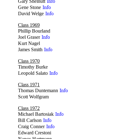
Gary Shelnutt
Info
Gene Stone
Info
David Welge
Info
Class 1969
Phillip Bourland
no
Joel Graser
Info
Kurt Nagel
no
James Smith
Info
Class 1970
Timothy Burke
no
Leopold Salato
Info
Class 1971
Thomas Duntemann
Info
Scott Wolfgram
no
Class 1972
Michael Bartosiak
Info
Bill Carlson
Info
Craig Conner
Info
Edward Crestoni
no
Nancy Hartmann