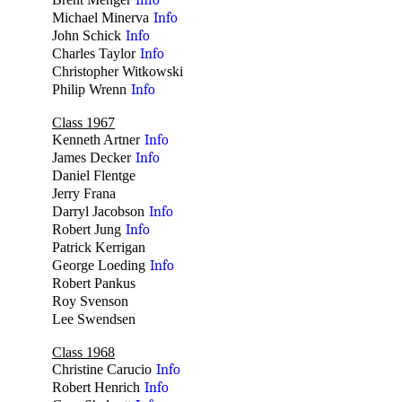
Info
Michael Minerva
Info
John Schick
Info
Charles Taylor
Info
Christopher Witkowski
no
Philip Wrenn
Info
Class 1967
Kenneth Artner
Info
James Decker
Info
Daniel Flentge
no
Jerry Frana
no
Darryl Jacobson
Info
Robert Jung
Info
Patrick Kerrigan
no
George Loeding
Info
Robert Pankus
no
Roy Svenson
no
Lee Swendsen
no
Class 1968
Christine Carucio
Info
Robert Henrich
Info