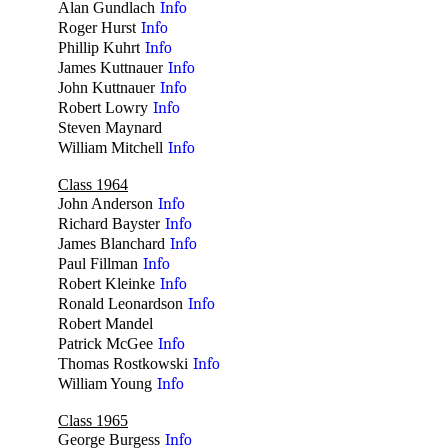
Alan Gundlach
Info
Roger Hurst
Info
Phillip Kuhrt
Info
James Kuttnauer
Info
John Kuttnauer
Info
Robert Lowry
Info
Steven Maynard
no
William Mitchell
Info
Class 1964
John Anderson
Info
Richard Bayster
Info
James Blanchard
Info
Paul Fillman
Info
Robert Kleinke
Info
Ronald Leonardson
Info
Robert Mandel
no
Patrick McGee
Info
Thomas Rostkowski
Info
William Young
Info
Class 1965
George Burgess
Info