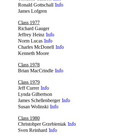
Ronald Gottschall
Info
James Lofgren
no
Class 1977
Richard Gauger
no
Jeffrey Heinz
Info
Norm Lucas
Info
Charles McDonell
Info
Kenneth Moore
no
Class 1978
Brian MacCrindle
Info
Class 1979
Jeff Currer
Info
Lynda Gilbertson
no
James Schellenberger
Info
Susan Wolinski
Info
Class 1980
Christohper Grzebieniak
Info
Sven Reinhard
Info