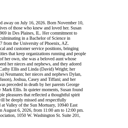
d away on July 16, 2026. Born November 10,
lives of those who knew and loved her. Susan
969 in Des Plaines, IL. Her commitment to
 culminating in a Bachelor of Science in
07 from the University of Phoenix, AZ.
cal and customer service positions, bringing
ilities that keep organizations running and people
of her own, she was a beloved aunt whose
ored her nieces and nephews, and they adored
s Cathy Ellis and Linda (David) Wright; her
ca) Neumann; her nieces and nephews Dylan,
(Jason), Joshua, Casey and Tiffani; and her
 was preceded in death by her parents George
 Mark Ellis. In quieter moments, Susan found
e pleasures that reflected a thoughtful spirit
will be deeply missed and respectfully
 at Valley of the Sun Mortuary, 10940 East
n August 6, 2026, from 11:00 am to 12:00 pm.
ciation, 1050 W. Washington St. Suite 201,