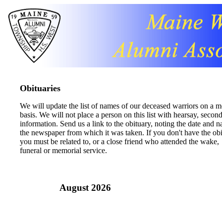
Obituaries
We will update the list of names of our deceased warriors on a 
basis. We will not place a person on this list with hearsay, secon
information. Send us a link to the obituary, noting the date and 
the newspaper from which it was taken. If you don't have the obi
you must be related to, or a close friend who attended the wake,
funeral or memorial service.
August 2026