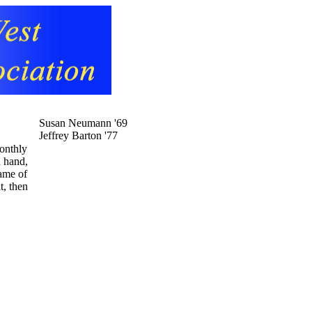
Susan Neumann '69
Jeffrey Barton '77
monthly
d hand,
name of
t, then