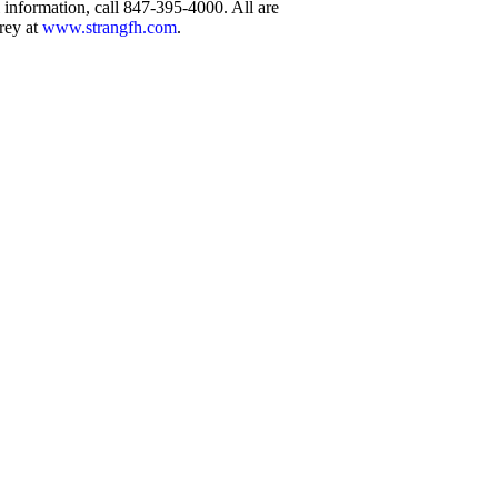
information, call 847-395-4000. All are
rey at
www.strangfh.com
.