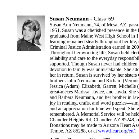
Susan Neumann
- Class '69
Susan Ann Neumann, 74, of Mesa, AZ, passe
1951, Susan was a cherished presence in the 
graduated from Maine West High School in 1
learning remained steady throughout her life,
Criminal Justice Administration earned in 20
Throughout her working life, Susan held cleri
reliability and care to the everyday responsib
supported. Though Susan never had children 
devotion to family was unmistakable. She ad
her in return. Susan is survived by her sister
brothers John Neumann and Richard (Veroni
Jessica (Adam), Elizabeth, Garrett, Michelle 
great-nieces Marissa, Jaylee, and Jayda. She
and Barbara Neumann, and her brother-in-law
joy in reading, crafts, and word puzzles—simpl
and an appreciation for time well spent. She 
remembered. A Memorial Service will be held
Chandler Heights Rd, Chandler, AZ 85248, o
Donations may be made to Arizona Heart Asso
Tempe, AZ 85288, or at
www.heart.org/en/
.