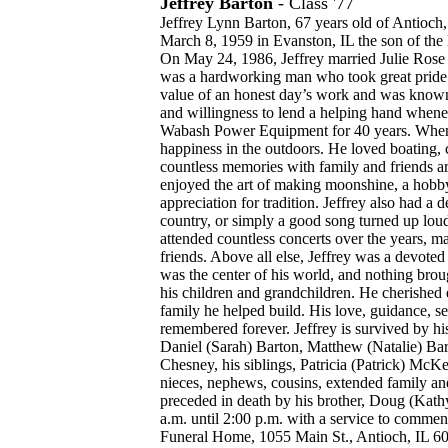
Jeffrey Barton
- Class '77
Jeffrey Lynn Barton, 67 years old of Antioch
March 8, 1959 in Evanston, IL the son of the 
On May 24, 1986, Jeffrey married Julie Rose 
was a hardworking man who took great pride i
value of an honest day’s work and was known 
and willingness to lend a helping hand whene
Wabash Power Equipment for 40 years. When h
happiness in the outdoors. He loved boating, 
countless memories with family and friends a
enjoyed the art of making moonshine, a hobby t
appreciation for tradition. Jeffrey also had a 
country, or simply a good song turned up loud
attended countless concerts over the years, 
friends. Above all else, Jeffrey was a devoted
was the center of his world, and nothing bro
his children and grandchildren. He cherishe
family he helped build. His love, guidance, 
remembered forever. Jeffrey is survived by his 
Daniel (Sarah) Barton, Matthew (Natalie) Bar
Chesney, his siblings, Patricia (Patrick) Mc
nieces, nephews, cousins, extended family and 
preceded in death by his brother, Doug (Kathy
a.m. until 2:00 p.m. with a service to commen
Funeral Home, 1055 Main St., Antioch, IL 60