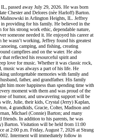
, IL, passed away July 29, 2026. He was born
late Chester and Delores (nèe Harloff) Barton.
Malinowski in Arlington Heights, IL. Jeffrey
n providing for his family. He believed in the
for his strong work ethic, dependable nature,
ver someone needed it. He enjoyed his career at
e wasn’t working, Jeffrey found his greatest
canoeing, camping, and fishing, creating
round campfires and on the water. He also
hat reflected his resourceful spirit and
deep love for music. Whether it was classic rock,
, music was always a part of his life. He
making unforgettable memories with family and
 husband, father, and grandfather. His family
ught him more happiness than spending time with
d every moment with them and was proud of the
sense of humor, and unwavering support will be
wife, Julie, their kids, Crystal (Jerry) Kaplan,
ton, 4 grandkids, Gracie, Colter, Madison and
Kernan, Michael (Connie) Barton; and many
friends. In addition to his parents, he was
) Barton. Visitation will be held from 11:00
ce at 2:00 p.m. Friday, August 7, 2026 at Strang
002. Interment will immediately follow in