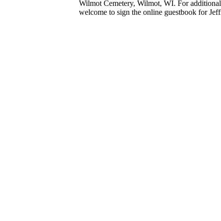
Wilmot Cemetery, Wilmot, WI. For additional 
welcome to sign the online guestbook for Jeff